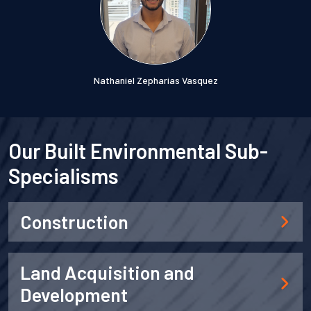
Nathaniel Zepharias Vasquez
Our Built Environmental Sub-
Specialisms
Construction
Land Acquisition and
Development