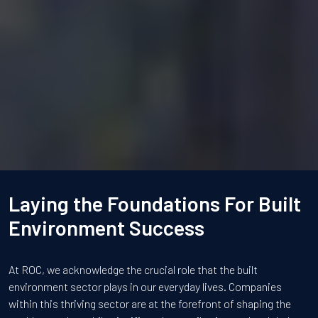
Laying the Foundations For Built
Environment Success
At ROC, we acknowledge the crucial role that the built
environment sector plays in our everyday lives. Companies
within this thriving sector are at the forefront of shaping the