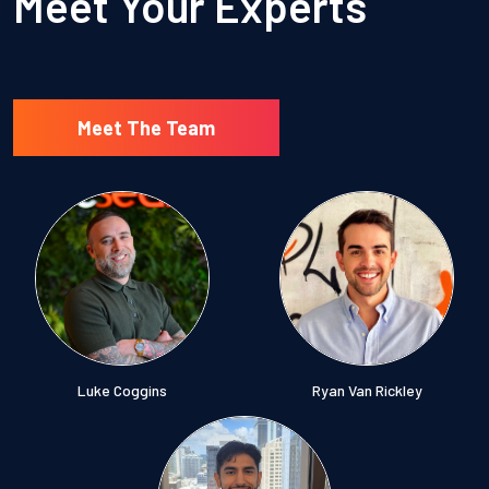
Meet Your Experts
Meet The Team
Luke Coggins
Ryan Van Rickley