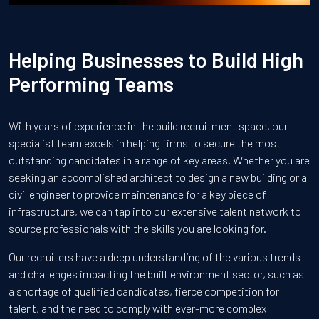
Helping Businesses to Build High
Performing Teams
With years of experience in the build recruitment space, our
specialist team excels in helping firms to secure the most
outstanding candidates in a range of key areas. Whether you are
seeking an accomplished architect to design a new building or a
civil engineer to provide maintenance for a key piece of
infrastructure, we can tap into our extensive talent network to
source professionals with the skills you are looking for.
Our recruiters have a deep understanding of the various trends
and challenges impacting the built environment sector, such as
a shortage of qualified candidates, fierce competition for
talent, and the need to comply with ever-more complex