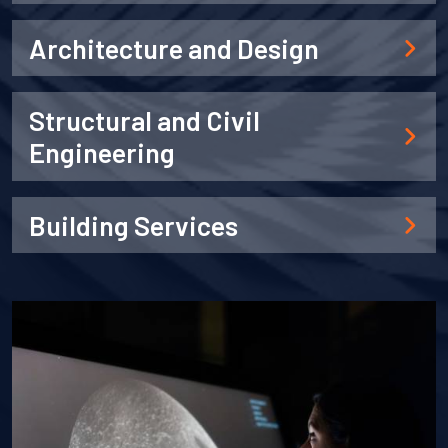
Architecture and Design
Structural and Civil
Engineering
Building Services