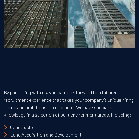
By partnering with us, you can look forward to a tailored
recruitment experience that takes your company’s unique hiring
needs and ambitions into account. We have specialist
knowledge in a selection of built environment areas, including:
Construction
Land Acquisition and Development