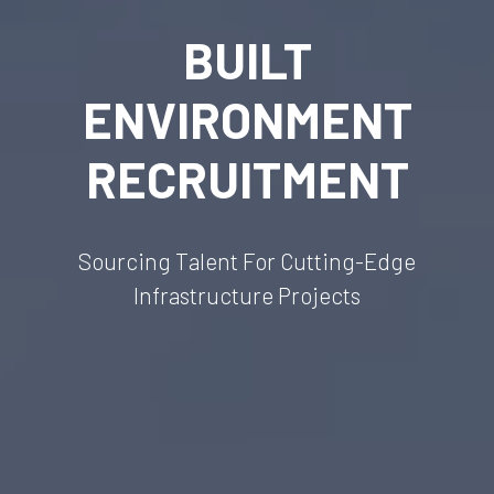
BUILT
ENVIRONMENT
RECRUITMENT
Sourcing Talent For Cutting-Edge
Infrastructure Projects