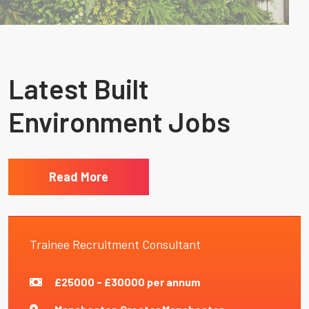
Latest Built
Environment Jobs
Read More
Trainee Recruitment Consultant
£25000 - £30000 per annum