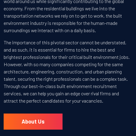
world around us while significantly contributing to the global
economy. From the residential buildings we live into the
transportation networks we rely on to get to work, the built
environment industry is responsible for the human-made
surroundings we interact with on a daily basis.
The importance of this pivotal sector cannot be understated,
and as such, it is essential for firms to hire the best and
brightest professionals for their critical built environment jobs.
However, with so many companies competing for the same
architecture, engineering, construction, and urban planning
talent, securing the right professionals can be a complex task.
Through our best-in-class built environment recruitment
services, we can help you gain an edge over rival firms and
attract the perfect candidates for your vacancies.
About Us