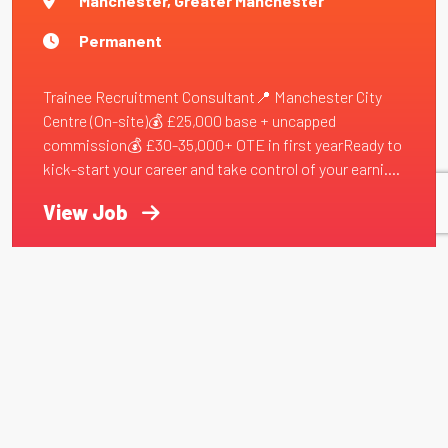
Manchester, Greater Manchester
Permanent
Trainee Recruitment Consultant📍 Manchester City
Centre (On-site)💰 £25,000 base + uncapped
commission💰 £30-35,000+ OTE in first yearReady to
kick-start your career and take control of your earni....
View Job
First Name
Last Name