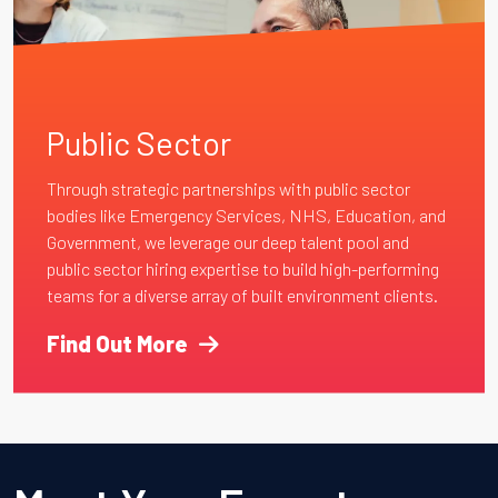
Public Sector
Through strategic partnerships with public sector
bodies like Emergency Services, NHS, Education, and
Government, we leverage our deep talent pool and
public sector hiring expertise to build high-performing
teams for a diverse array of built environment clients.
Find Out More