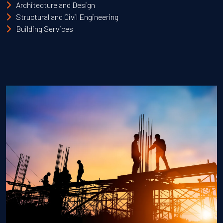
Architecture and Design
Structural and Civil Engineering
Building Services