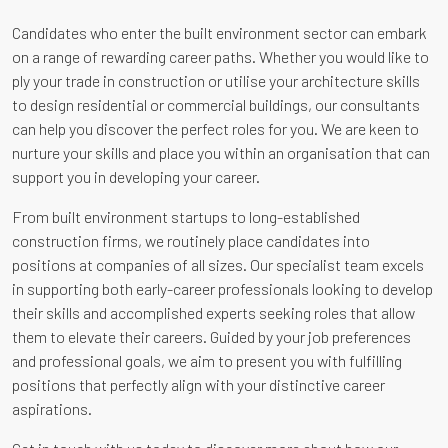
Candidates who enter the built environment sector can embark
on a range of rewarding career paths. Whether you would like to
ply your trade in construction or utilise your architecture skills
to design residential or commercial buildings, our consultants
can help you discover the perfect roles for you. We are keen to
nurture your skills and place you within an organisation that can
support you in developing your career.
From built environment startups to long-established
construction firms, we routinely place candidates into
positions at companies of all sizes. Our specialist team excels
in supporting both early-career professionals looking to develop
their skills and accomplished experts seeking roles that allow
them to elevate their careers. Guided by your job preferences
and professional goals, we aim to present you with fulfilling
positions that perfectly align with your distinctive career
aspirations.