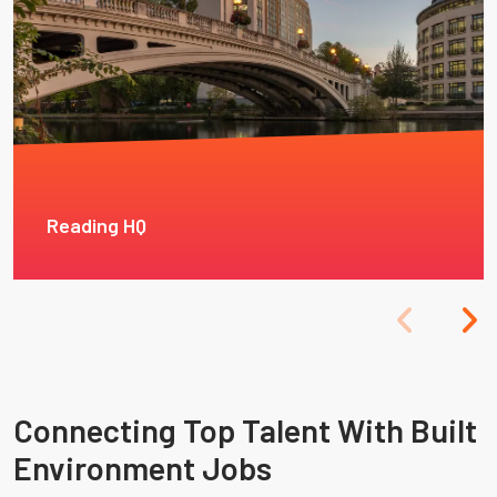
Reading HQ
Connecting Top Talent With Built
Environment Jobs