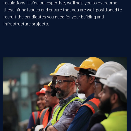
regulations. Using our expertise, we’ll help you to overcome
these hiring issues and ensure that you are well-positioned to
recruit the candidates you need for your building and
infrastructure projects.