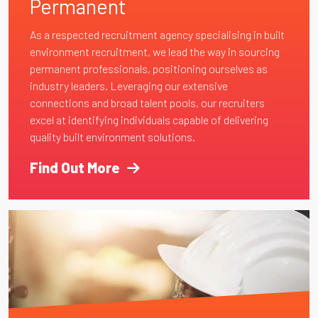
Permanent
As a respected recruitment agency specialising in built
environment recruitment, we lead the way in sourcing
permanent professionals, positioning ourselves as
industry leaders. Leveraging our extensive
connections and broad talent pools, our recruiters
excel at identifying individuals capable of delivering
quality built environment solutions.
Find Out More