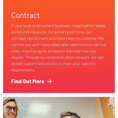
Contract
If your build environment business organisation needs
skilled individuals for temporary positions, our
contract recruitment solutions have you covered. We
can link you with highly adaptable talent across various
roles, ensuring quick access to the expertise you
require. Through our extensive client network, we can
deliver customised results to meet your specific
requirements.
Find Out More