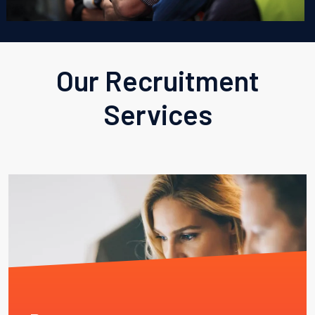
Our Recruitment
Services