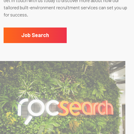
Get in touch with us today to discover more about how our
tailored built-environment recruitment services can set you up
for success.
Job Search