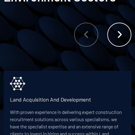
Land Acquisition And Development
With proven experience in delivering expert construction
recruitment solutions across various specialisms, we
have the specialist expertise and an extensive range of
clients to invest in hiring and success within Land