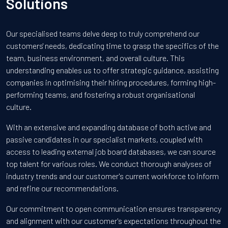
Solutions
Our specialised teams delve deep to truly comprehend our
customers' needs, dedicating time to grasp the specifics of the
team, business environment, and overall culture. This
understanding enables us to offer strategic guidance, assisting
companies in optimising their hiring procedures, forming high-
performing teams, and fostering a robust organisational
culture.
With an extensive and expanding database of both active and
passive candidates in our specialist markets, coupled with
access to leading external job board databases, we can source
top talent for various roles. We conduct thorough analyses of
industry trends and our customer's current workforce to inform
and refine our recommendations.
Our commitment to open communication ensures transparency
and alignment with our customer's expectations throughout the