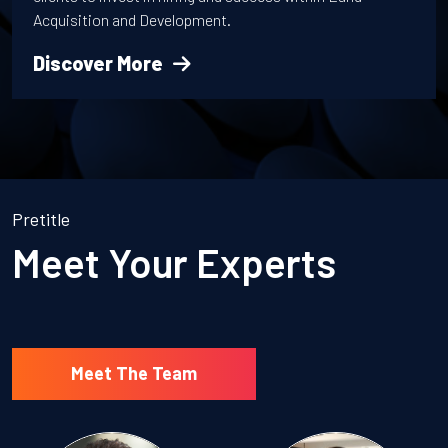
Acquisition and Development.
Discover More
Pretitle
Meet Your Experts
Meet The Team