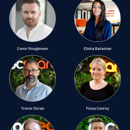
Conor Roughneen
Elisha Bateman
Trevor Doran
Fiona Conroy