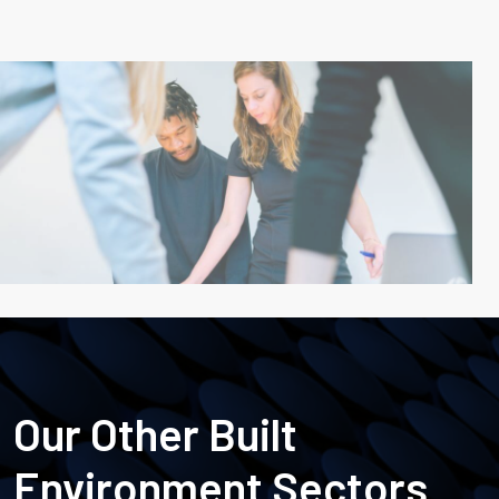
Our Other Built
Environment Sectors