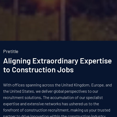
Pretitle
Aligning Extraordinary Expertise
to Construction Jobs
With offices spanning across the United Kingdom, Europe, and
the United States, we deliver global perspectives to our
recruitment solutions. The accumulation of our specialist
expertise and extensive networks has ushered us to the
forefront of construction recruitment, making us your trusted
partner to drive innovation within the construction industry.