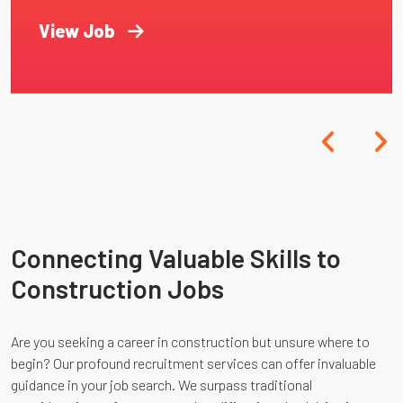
View Job
Connecting Valuable Skills to
Construction Jobs
Are you seeking a career in construction but unsure where to
begin? Our profound recruitment services can offer invaluable
guidance in your job search. We surpass traditional