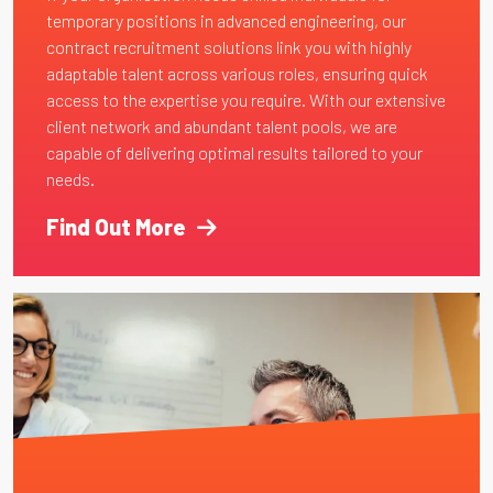
temporary positions in advanced engineering, our
contract recruitment solutions link you with highly
adaptable talent across various roles, ensuring quick
access to the expertise you require. With our extensive
client network and abundant talent pools, we are
capable of delivering optimal results tailored to your
needs.
Find Out More