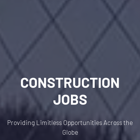
CONSTRUCTION
JOBS
Providing Limitless Opportunities Across the
Globe