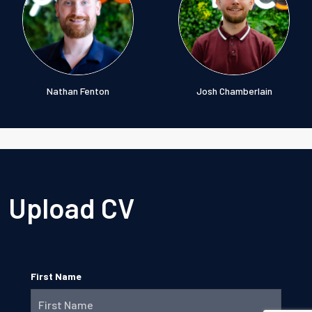
Nathan Fenton
Josh Chamberlain
Upload CV
First Name