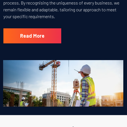
process. By recognising the uniqueness of every business, we
remain flexible and adaptable, tailoring our approach to meet
your specific requirements.
Read More