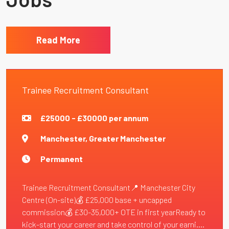
Read More
Trainee Recruitment Consultant
£25000 - £30000 per annum
Manchester, Greater Manchester
Permanent
Trainee Recruitment Consultant📍 Manchester City
Centre (On-site)💰 £25,000 base + uncapped
commission💰 £30-35,000+ OTE in first yearReady to
kick-start your career and take control of your earni....