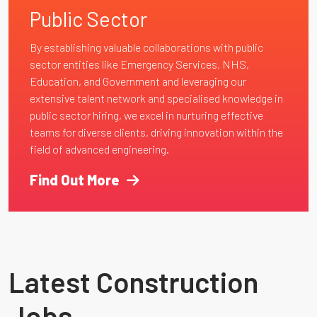
Public Sector
By establishing valuable collaborations with public
sector entities like Emergency Services, NHS,
Education, and Government and leveraging our
extensive talent network and specialised knowledge in
public sector hiring, we excel in nurturing effective
teams for diverse clients, driving innovation within the
field of advanced engineering.
Find Out More
Latest Construction
Jobs