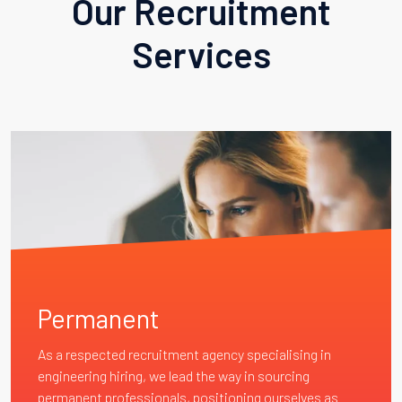
Our Recruitment
Services
Permanent
As a respected recruitment agency specialising in
engineering hiring, we lead the way in sourcing
permanent professionals, positioning ourselves as