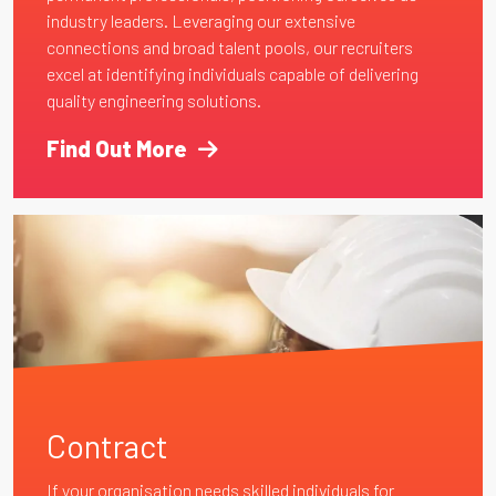
industry leaders. Leveraging our extensive
connections and broad talent pools, our recruiters
excel at identifying individuals capable of delivering
quality engineering solutions.
Find Out More
Contract
If your organisation needs skilled individuals for