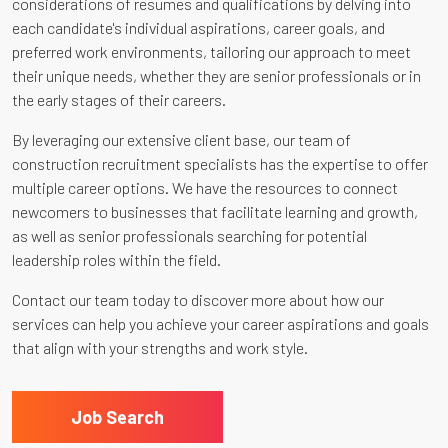
considerations of resumes and qualifications by delving into
each candidate's individual aspirations, career goals, and
preferred work environments, tailoring our approach to meet
their unique needs, whether they are senior professionals or in
the early stages of their careers.
By leveraging our extensive client base, our team of
construction recruitment specialists has the expertise to offer
multiple career options. We have the resources to connect
newcomers to businesses that facilitate learning and growth,
as well as senior professionals searching for potential
leadership roles within the field.
Contact our team today to discover more about how our
services can help you achieve your career aspirations and goals
that align with your strengths and work style.
Job Search