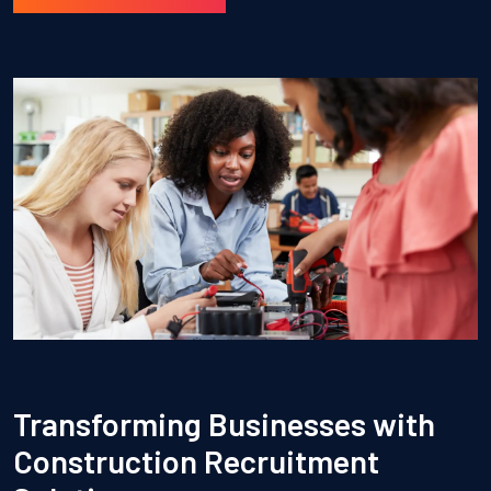
Transforming Businesses with
Construction Recruitment