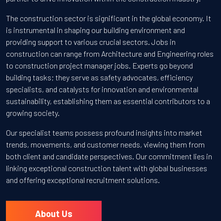
The construction sector is significant in the global economy. It
is instrumental in shaping our building environment and
providing support to various crucial sectors. Jobs in
construction can range from Architecture and Engineering roles
to construction project manager jobs. Experts go beyond
building tasks; they serve as safety advocates, efficiency
specialists, and catalysts for innovation and environmental
sustainability, establishing them as essential contributors to a
growing society.
Our specialist teams possess profound insights into market
trends, movements, and customer needs, viewing them from
both client and candidate perspectives. Our commitment lies in
linking exceptional construction talent with global businesses
and offering exceptional recruitment solutions.
About Us