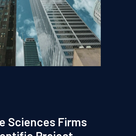
fe Sciences Firms
entific Project