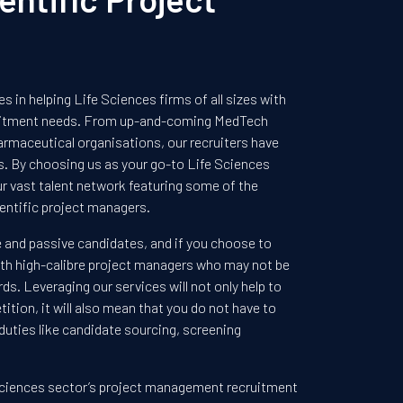
s in helping Life Sciences firms of all sizes with
uitment needs. From up-and-coming MedTech
armaceutical organisations, our recruiters have
ts. By choosing us as your go-to Life Sciences
our vast talent network featuring some of the
entific project managers.
e and passive candidates, and if you choose to
h with high-calibre project managers who may not be
rds. Leveraging our services will not only help to
ition, it will also mean that you do not have to
uties like candidate sourcing, screening
ciences sector’s project management recruitment