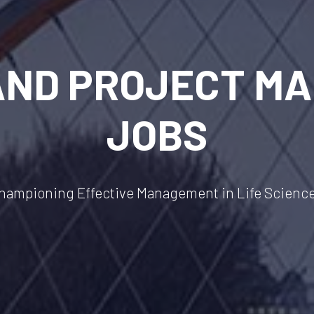
AND PROJECT M
JOBS
hampioning Effective Management in Life Scienc