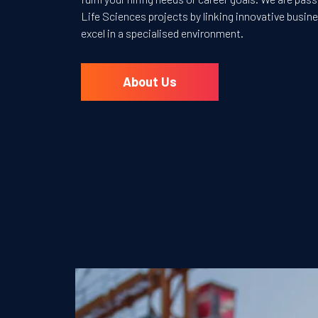
Life Sciences projects by linking innovative busi
excel in a specialised environment.
About Us