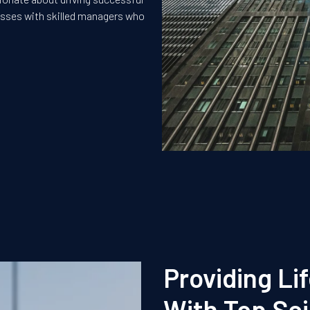
nesses with skilled managers who
Providing Li
With Top Sci