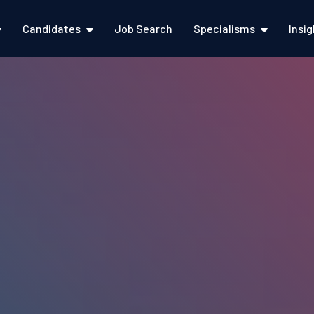
Candidates
Job Search
Specialisms
Insi