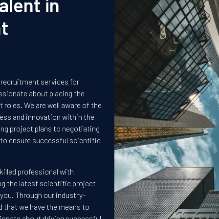
alent in
t
 recruitment services for
ssionate about placing the
 roles. We are well aware of the
ccess and innovation within the
g project plans to negotiating
to ensure successful scientific
killed professional with
ng the latest scientific project
 you. Through our industry-
ed that we have the means to
ssionate about driving successful