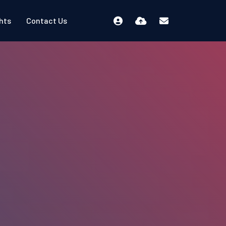
ghts
Contact Us