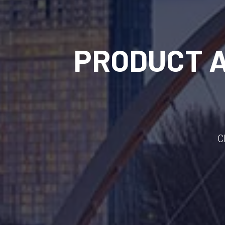
PRODUCT 
C