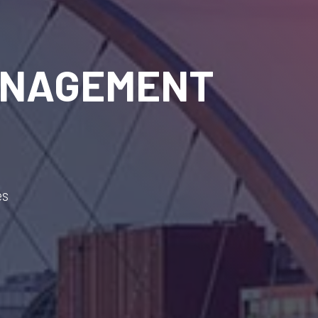
ANAGEMENT
es