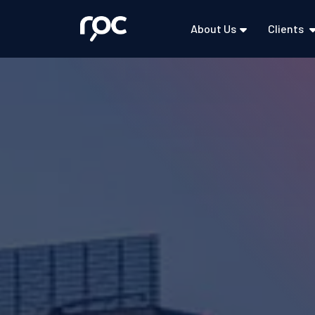
About Us
Clients