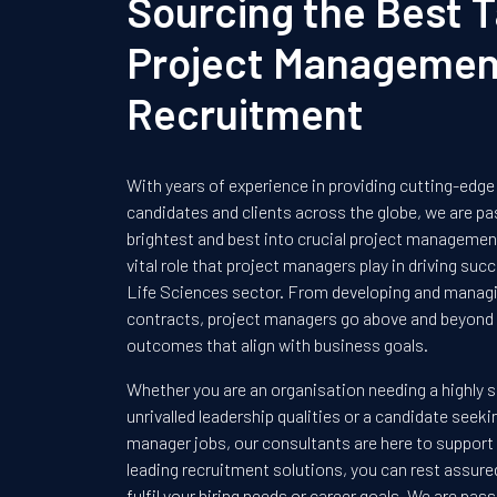
Sourcing the Best T
Project Managemen
Recruitment
With years of experience in providing cutting-edge
candidates and clients across the globe, we are pa
brightest and best into crucial project management
vital role that project managers play in driving su
Life Sciences sector. From developing and managin
contracts, project managers go above and beyond 
outcomes that align with business goals.
Whether you are an organisation needing a highly s
unrivalled leadership qualities or a candidate seeki
manager jobs, our consultants are here to support
leading recruitment solutions, you can rest assur
fulfil your hiring needs or career goals. We are pa