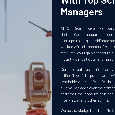
Managers
At ROC Search, we pride ourselve
their project management recr
startups to long-established ph
worked with all manner of clien
recruiter, you’ll gain access to 
industry’s most outstanding sci
Our pool features a mix of activ
utilise it, you’ll be put in touc
reachable via traditional job boa
give you an edge over the compet
perform time-consuming hiring d
interviews, and other admin.
We acknowledge that the Life S