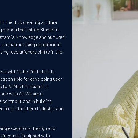
mitment to creating a future
ng across the United Kingdom,
stantial knowledge and nurtured
ng and harmonising exceptional
ving revolutionary shifts in the
ess within the field of tech.
esponsible for developing user-
 to AI Machine learning
ons with AI. We are a
 contributions in building
d to placing them in design and
fying exceptional Design and
businesses. Equipped with