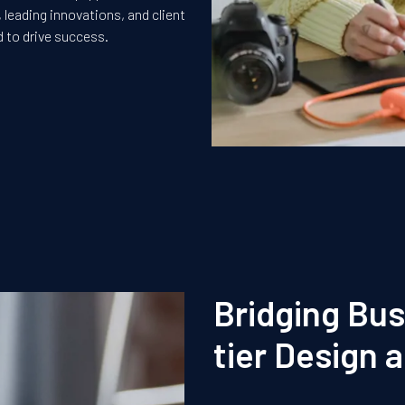
leading innovations, and client
d to drive success.
Bridging Bus
tier Design 