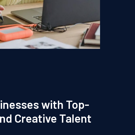
inesses with Top-
and Creative Talent