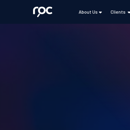
About Us
Clients