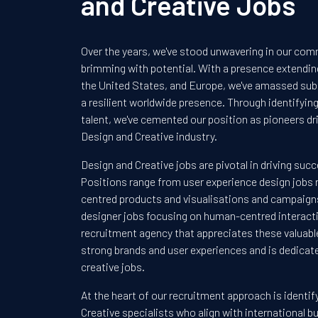
and Creative Jobs
Over the years, we've stood unwavering in our com
brimming with potential. With a presence extendi
the United States, and Europe, we've amassed sub
a resilient worldwide presence. Through identifyi
talent, we've cemented our position as pioneers dri
Design and Creative industry.
Design and Creative jobs are pivotal in driving succ
Positions range from user experience design jobs r
centred products and visualisations and campaigns
designer jobs focusing on human-centred interacti
recruitment agency that appreciates these valuable
strong brands and user experiences and is dedicate
creative jobs.
At the heart of our recruitment approach is identi
Creative specialists who align with international 