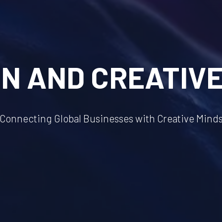
GN AND CREATIVE
Connecting Global Businesses with Creative Mind