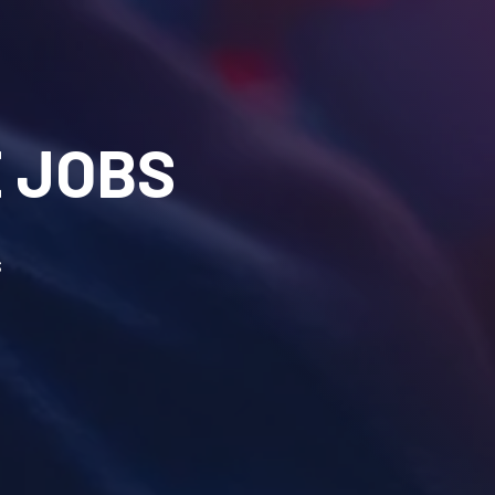
 JOBS
s