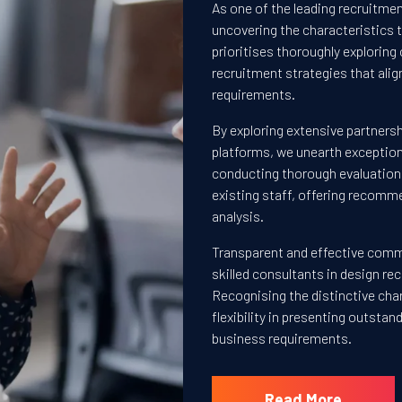
As one of the leading recruitmen
uncovering the characteristics
prioritises thoroughly exploring 
recruitment strategies that alig
requirements.
By exploring extensive partnersh
platforms, we unearth exceptiona
conducting thorough evaluations
existing staff, offering recomm
analysis.
Transparent and effective commun
skilled consultants in design r
Recognising the distinctive cha
flexibility in presenting outsta
business requirements.
Read More