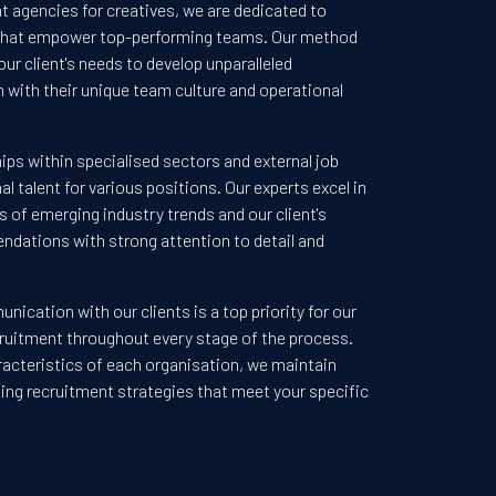
t agencies for creatives, we are dedicated to
 that empower top-performing teams. Our method
our client's needs to develop unparalleled
n with their unique team culture and operational
ips within specialised sectors and external job
l talent for various positions. Our experts excel in
 of emerging industry trends and our client's
endations with strong attention to detail and
ication with our clients is a top priority for our
ecruitment throughout every stage of the process.
racteristics of each organisation, we maintain
nding recruitment strategies that meet your specific