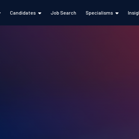
Candidates
Job Search
Specialisms
Insi