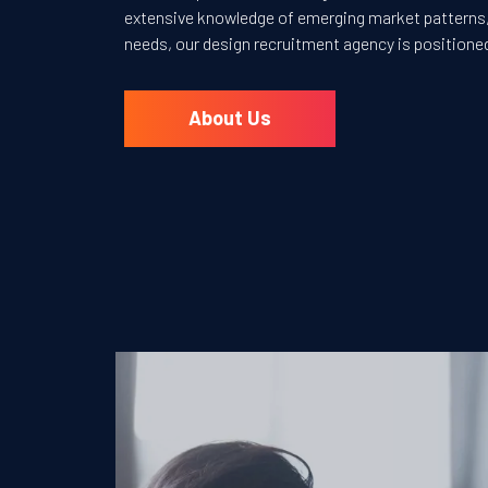
extensive knowledge of emerging market patterns, 
needs, our design recruitment agency is positione
About Us