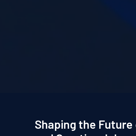
Shaping the Future 