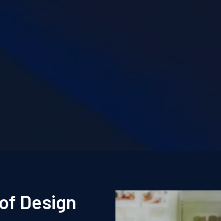
of Design