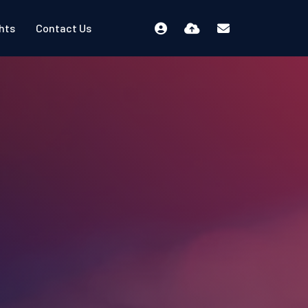
ghts
Contact Us