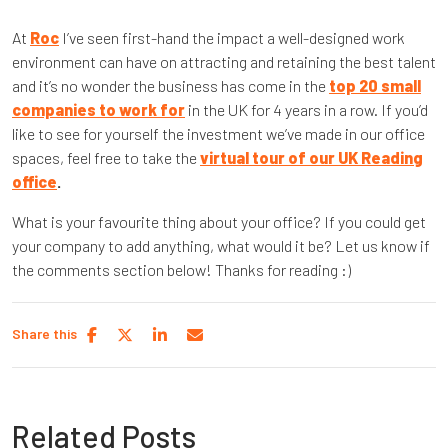
At
Roc
I’ve seen first-hand the impact a well-designed work
environment can have on attracting and retaining the best talent
and it’s no wonder the business has come in the
top 20 small
companies to work for
in the UK for 4 years in a row. If you’d
like to see for yourself the investment we’ve made in our office
spaces, feel free to take the
virtual tour of our UK Reading
office
.
What is your favourite thing about your office? If you could get
your company to add anything, what would it be? Let us know if
the comments section below! Thanks for reading :)
Share this
Related Posts