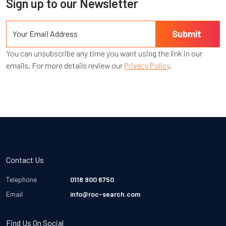
Sign up to our Newsletter
You can unsubscribe any time you want using the link in our
emails. For more details review our
Privacy Policy
.
Contact Us
Telephone
0118 900 6750
Email
info@roc-search.com
Find Us On Social