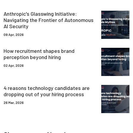
Anthropic's Glasswing Initiative:
Navigating the Frontier of Autonomous
AI Security
09 Apr, 2026
How recruitment shapes brand
perception beyond hiring
02 Apr, 2026
4 reasons technology candidates are
dropping out of your hiring process
26 Mar, 2026