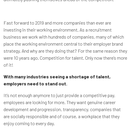
Fast forward to 2019 and more companies than ever are
investing in their working environment. As a recruitment
business we work with hundreds of companies, many of which
place the working environment central to their employer brand
strategy. And why are they doing that? For the same reason they
were 10 years ago. Competition for talent. Only now there’s more
of it!
With many industries seeing a shortage of talent,
employers need to stand out.
It’s not enough anymore to just provide a competitive pay,
employees are looking for more. They want genuine career
development and progression, transparency, companies that
are socially responsible and of course, a workplace that they
enjoy coming to every day.