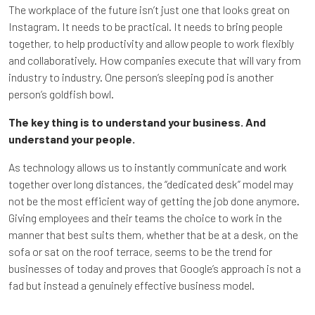
The workplace of the future isn’t just one that looks great on
Instagram. It needs to be practical. It needs to bring people
together, to help productivity and allow people to work flexibly
and collaboratively. How companies execute that will vary from
industry to industry. One person’s sleeping pod is another
person’s goldfish bowl.
The key thing is to understand your business. And
understand your people.
As technology allows us to instantly communicate and work
together over long distances, the “dedicated desk” model may
not be the most efficient way of getting the job done anymore.
Giving employees and their teams the choice to work in the
manner that best suits them, whether that be at a desk, on the
sofa or sat on the roof terrace, seems to be the trend for
businesses of today and proves that Google’s approach is not a
fad but instead a genuinely effective business model.