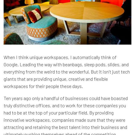
When I think unique workspaces, I automatically think of
Google. Leading the way with beanbags, sleep pods, slides, and
everything from the weird to the wonderful. But it isn’t just tech
giants that are providing unique, creative and flexible
workspaces for their people these days.
Ten years ago only a handful of businesses could have boasted
truly distinctive offices, and to work for these companies you
had to be at the top of your particular field. By providing
innovative workspaces, companies made sure that they were
attracting and retaining the best talent into their business and
ultimately pushing themselves ahead of the competition.