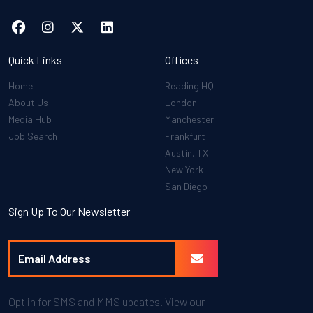
Quick Links
Offices
Home
Reading HQ
About Us
London
Media Hub
Manchester
Job Search
Frankfurt
Austin, TX
New York
San Diego
Sign Up To Our Newsletter
Opt in for SMS and MMS updates. View our