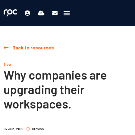
Back to resources
Blog
Why companies are
upgrading their
workspaces.
07 Jun, 2019
10 mins