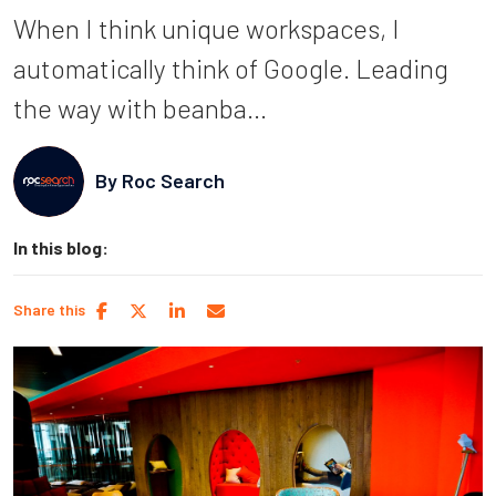
When I think unique workspaces, I
automatically think of Google. Leading
the way with beanba...
By
Roc Search
In this blog:
Share this