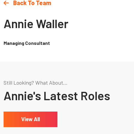
Back To Team
Annie Waller
Managing Consultant
Still Looking? What About...
Annie's Latest Roles
View All