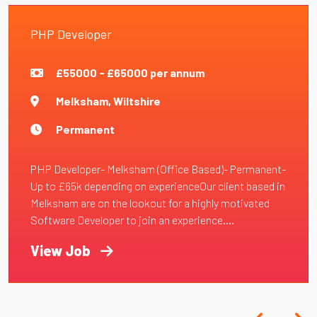
PHP Developer
£55000 - £65000 per annum
Melksham, Wiltshire
Permanent
PHP Developer- Melksham (Office Based)- Permanent-
Up to £65k depending on experienceOur client based in
Melksham are on the lookout for a highly motivated
Software Developer to join an experience....
View Job