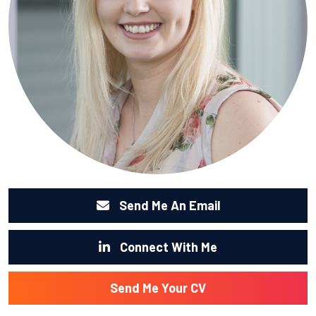
Send Me An Email
Connect With Me
Send Me Your CV