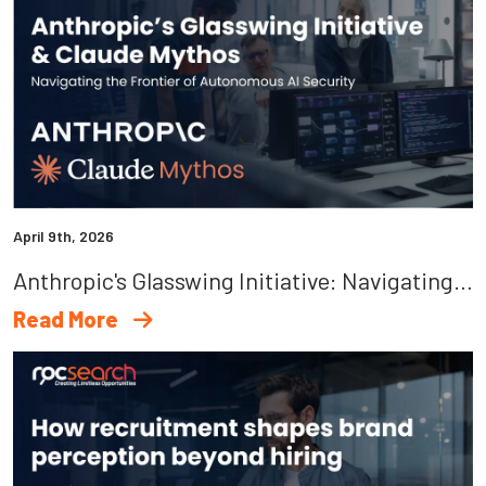
April 9th, 2026
Anthropic's Glasswing Initiative: Navigating The Frontier Of Autonomous AI Security
Read More