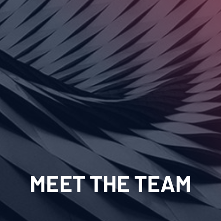
MEET THE TEAM