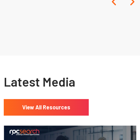
Resources
Latest Media
View All Resources