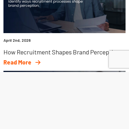
April 2nd, 2026
How Recruitment Shapes Brand Perception Beyond Hiring
Read More