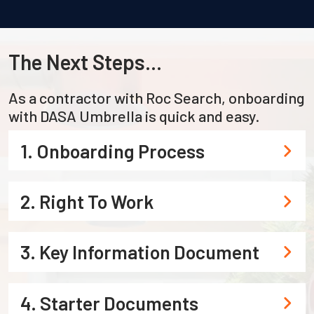
The Next Steps...
As a contractor with Roc Search, onboarding
with DASA Umbrella is quick and easy.
1. Onboarding Process
2. Right To Work
3. Key Information Document
4. Starter Documents