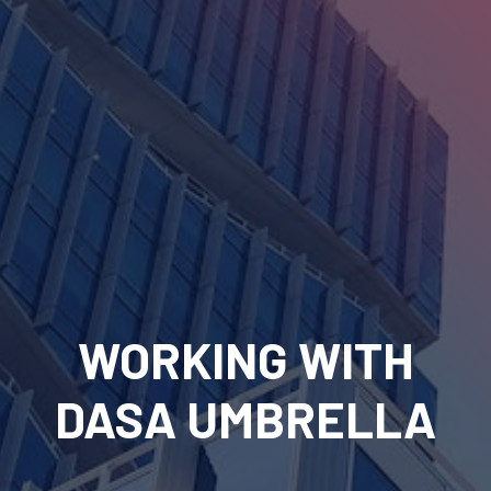
WORKING WITH
DASA UMBRELLA