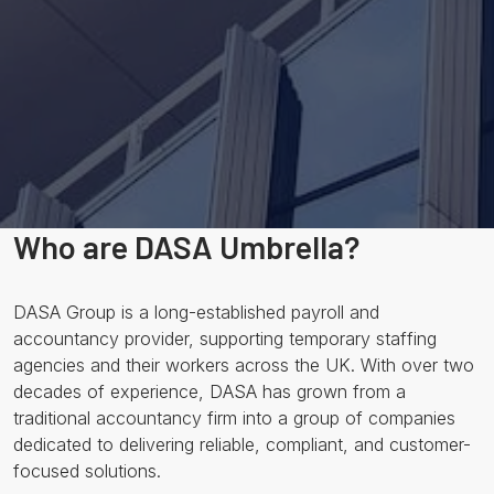
Who are DASA Umbrella?
DASA Group is a long-established payroll and
accountancy provider, supporting temporary staffing
agencies and their workers across the UK. With over two
decades of experience, DASA has grown from a
traditional accountancy firm into a group of companies
dedicated to delivering reliable, compliant, and customer-
focused solutions.