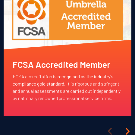
FCSA Accredited Member
FCSA accreditation is
recognised as the industry's
compliance gold standard
. It is rigorous and stringent
and annual assessments are carried out independently
by nationally renowned professional service firms.