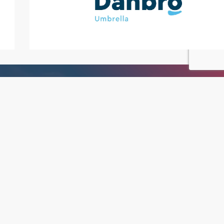
We are Roc Search
If you’re hiring into your team or looking
for your next career opportunity, you can
trust us to find what you’re searching for.
Read More