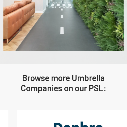
Browse more Umbrella
Companies on our PSL: