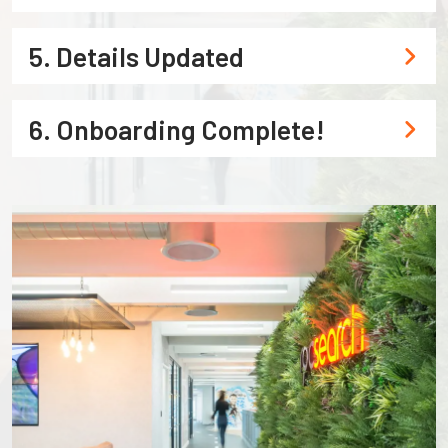
5. Details Updated
6. Onboarding Complete!