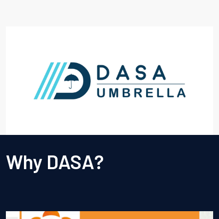
Why DASA?