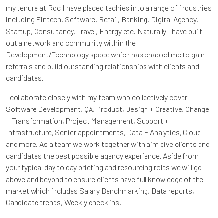
my tenure at Roc I have placed techies into a range of industries
including Fintech, Software, Retail, Banking, Digital Agency,
Startup, Consultancy, Travel, Energy etc. Naturally I have built
out a network and community within the
Development/Technology space which has enabled me to gain
referrals and build outstanding relationships with clients and
candidates.
I collaborate closely with my team who collectively cover
Software Development, QA, Product, Design + Creative, Change
+ Transformation, Project Management, Support +
Infrastructure, Senior appointments, Data + Analytics, Cloud
and more. As a team we work together with aim give clients and
candidates the best possible agency experience. Aside from
your typical day to day briefing and resourcing roles we will go
above and beyond to ensure clients have full knowledge of the
market which includes Salary Benchmarking, Data reports,
Candidate trends, Weekly check ins.