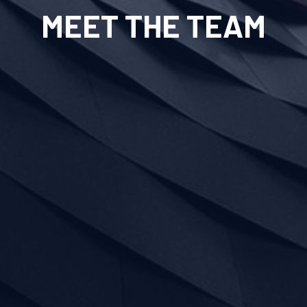
MEET THE TEAM