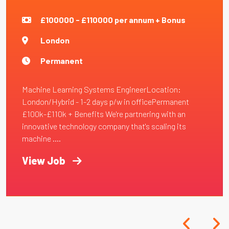
£100000 - £110000 per annum + Bonus
London
Permanent
Machine Learning Systems EngineerLocation:
London/Hybrid - 1-2 days p/w in officePermanent
£100k-£110k + Benefits We're partnering with an
innovative technology company that's scaling its
machine ....
View Job