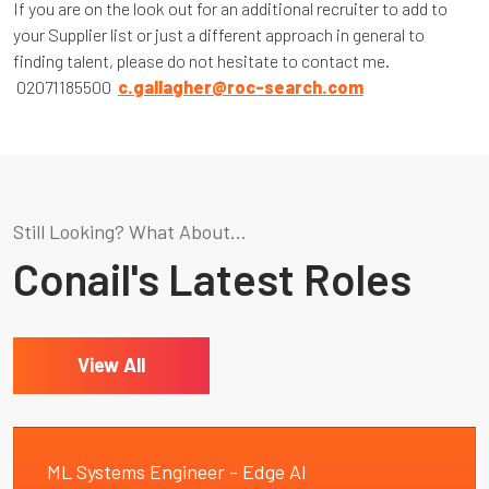
If you are on the look out for an additional recruiter to add to
your Supplier list or just a different approach in general to
finding talent, please do not hesitate to contact me.
02071185500
c.gallagher@roc-search.com
Still Looking? What About...
Conail's Latest Roles
View All
ML Systems Engineer - Edge AI