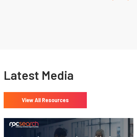
Resources
Latest Media
View All Resources