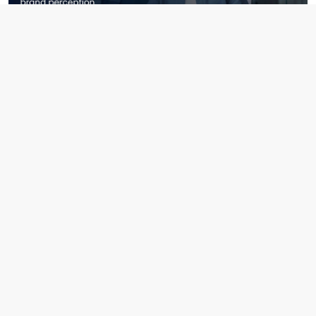
April 2nd, 2026
How Recruitment Shapes Brand Perception Beyond Hiring
Read More