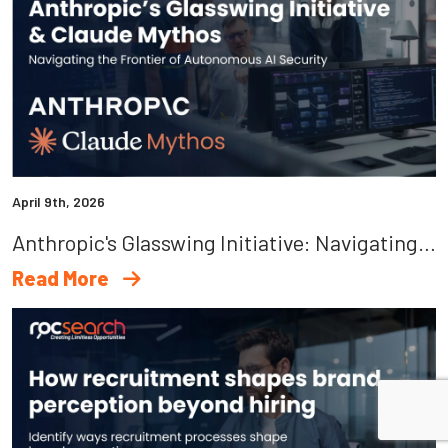
April 9th, 2026
Anthropic's Glasswing Initiative: Navigating The Frontier Of Autonomous AI Security
Read More