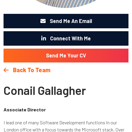
Send Me An Email
Connect With Me
Send Me Your CV
Back To Team
Conail Gallagher
Associate Director
I lead one of many Software Development functions in our
London office with a focus towards the Microsoft stack. Over