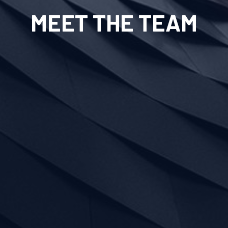
MEET THE TEAM