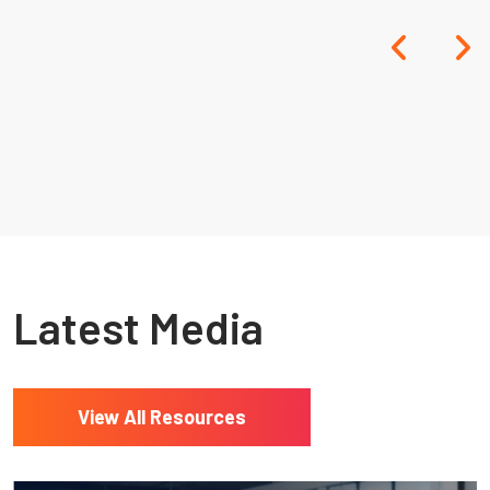
Resources
Latest Media
View All Resources