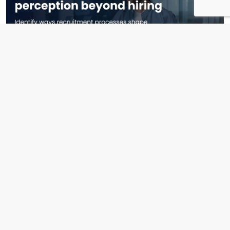
April 2nd, 2026
How Recruitment Shapes Brand Perception Beyond Hiring
Read More