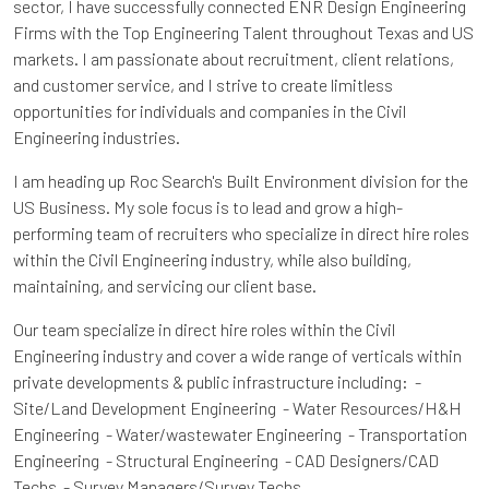
sector, I have successfully connected ENR Design Engineering
Firms with the Top Engineering Talent throughout Texas and US
markets. I am passionate about recruitment, client relations,
and customer service, and I strive to create limitless
opportunities for individuals and companies in the Civil
Engineering industries.
I am heading up Roc Search's Built Environment division for the
US Business. My sole focus is to lead and grow a high-
performing team of recruiters who specialize in direct hire roles
within the Civil Engineering industry, while also building,
maintaining, and servicing our client base.
Our team specialize in direct hire roles within the Civil
Engineering industry and cover a wide range of verticals within
private developments & public infrastructure including: -
Site/Land Development Engineering - Water Resources/H&H
Engineering - Water/wastewater Engineering - Transportation
Engineering - Structural Engineering - CAD Designers/CAD
Techs - Survey Managers/Survey Techs