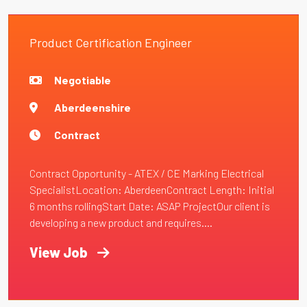
Product Certification Engineer
Negotiable
Aberdeenshire
Contract
Contract Opportunity - ATEX / CE Marking Electrical
SpecialistLocation: AberdeenContract Length: Initial
6 months rollingStart Date: ASAP ProjectOur client is
developing a new product and requires....
View Job