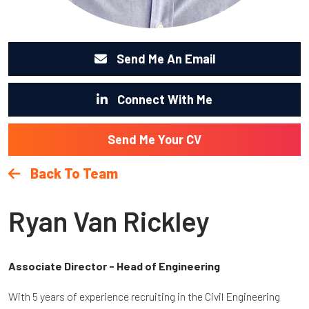
Send Me An Email
Connect With Me
Send Me Your CV
Back To Team
Ryan Van Rickley
Associate Director - Head of Engineering
With 5 years of experience recruiting in the Civil Engineering