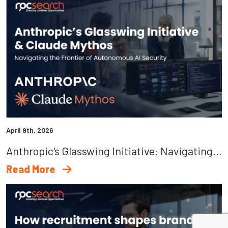
April 9th, 2026
Anthropic's Glasswing Initiative: Navigating The Frontier Of Autonomous AI Security
Read More