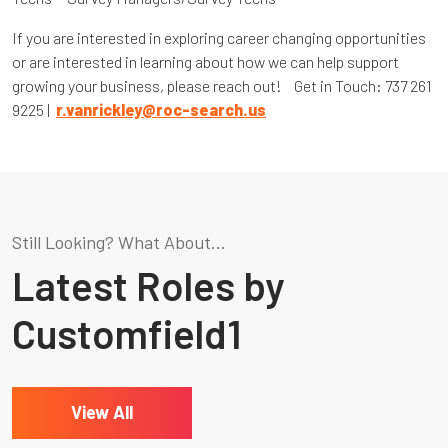
If you are interested in exploring career changing opportunities
or are interested in learning about how we can help support
growing your business, please reach out! Get in Touch: 737 261
9225 |
r.vanrickley@roc-search.us
Still Looking? What About...
Latest Roles by
Customfield1
View All