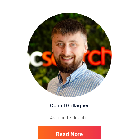
Conail Gallagher
Associate Director
Read More