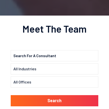
Meet The Team
Search