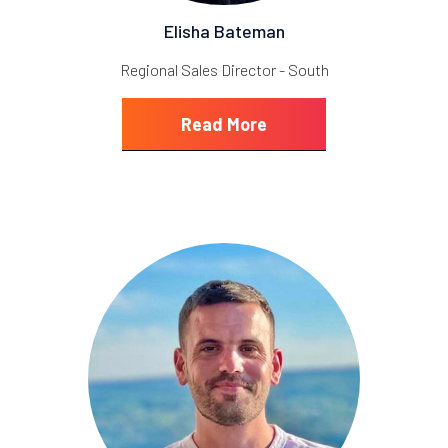
Elisha Bateman
Regional Sales Director - South
Read More