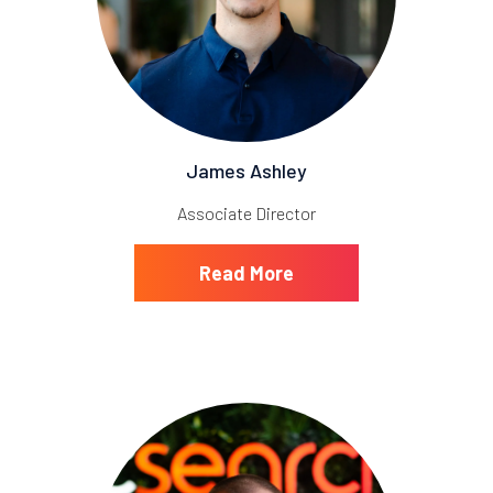
James Ashley
Associate Director
Read More