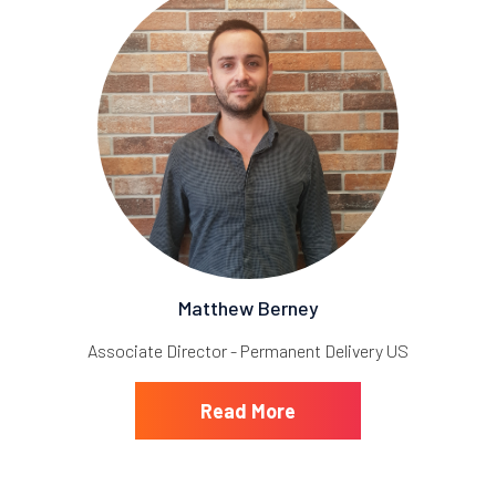
Matthew Berney
Associate Director - Permanent Delivery US
Read More