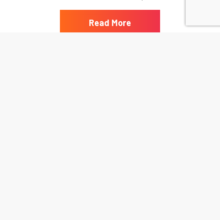
Read More