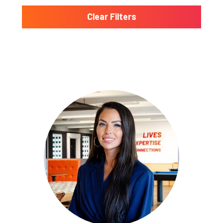
Clear Filters