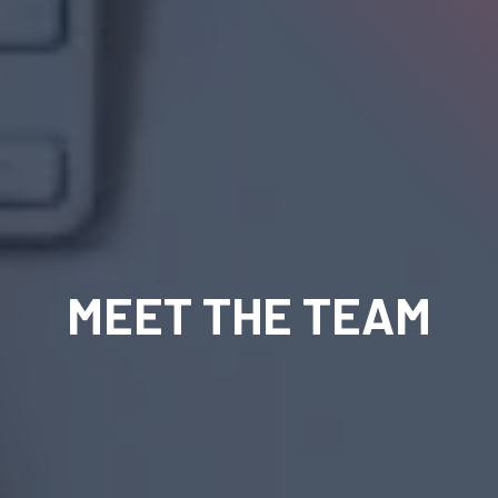
MEET THE TEAM