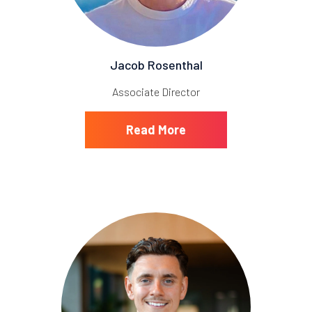
Jacob Rosenthal
Associate Director
Read More