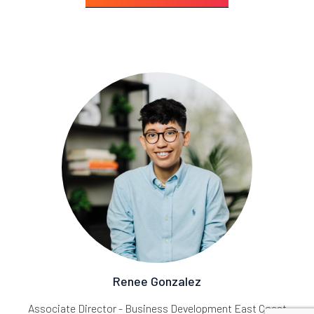
Renee Gonzalez
Associate Director - Business Development East Coast