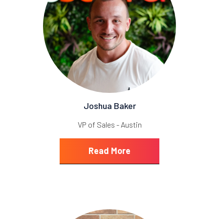
Joshua Baker
VP of Sales - Austin
Read More